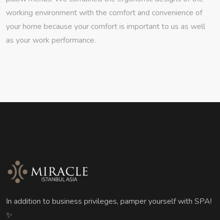
working environment with the comfort and convenience of
your home because your comfort is important to us as well
as your work performance.
In addition to business privileges, pamper yourself with SPA!
✨