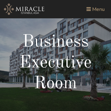
Menu
Business
Executive
Room