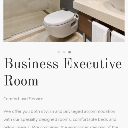
Business Executive
Room
Comfort and Service
We offer you both stylish and privileged accommodation
with our specially designed rooms, comfortable beds and
pillow menus. We combined the ergonomic designs of the