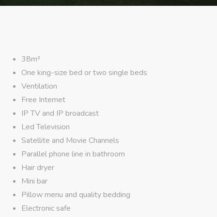
38m²
One king-size bed or two single beds
Ventilation
Free Internet
IP TV and IP broadcast
Led Television
Satellite and Movie Channels
Parallel phone line in bathroom
Hair dryer
Mini bar
Pillow menu and quality bedding
Electronic safe