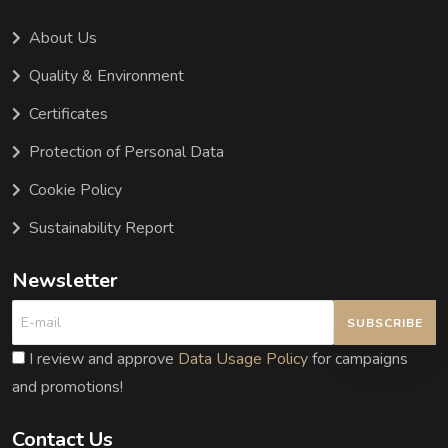
About Us
Quality & Environment
Certificates
Protection of Personal Data
Cookie Policy
Sustainability Report
Newsletter
SUBSCRIBE
I review and approve
Data Usage Policy
for campaigns
and promotions!
Contact Us