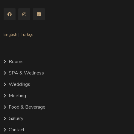
English
|
Türkçe
Rooms
SPA & Wellness
Weddings
Meeting
Food & Beverage
Gallery
Contact