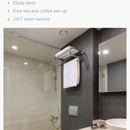
Study desk
Free tea and coffee set-up
24/7 room service